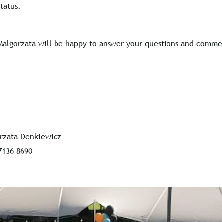
tatus.
Malgorzata will be happy to answer your questions and comme
rzata Denkiewicz
7136 8690