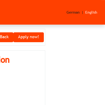
German
English
Back
Apply now!
ion