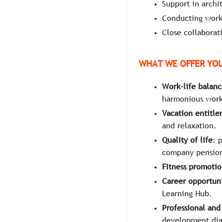
Support in archi
Conducting works
Close collaborat
WHAT WE OFFER YO
Work-life balan
harmonious work-
Vacation entitl
and relaxation.
Quality of life
: 
company pension
Fitness promoti
Career opportuni
Learning Hub.
Professional an
development dia