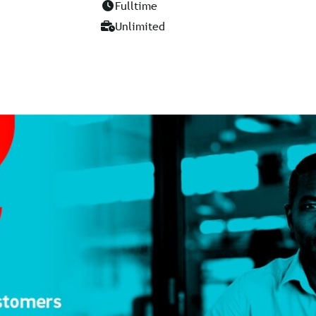
Fulltime
Unlimited