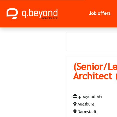
Job offers
(Senior/Le
Architect
q.beyond AG
Augsburg
Darmstadt