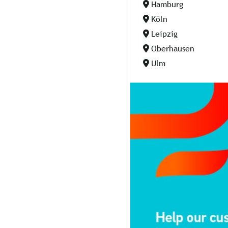
Hamburg
Köln
Leipzig
Oberhausen
Ulm