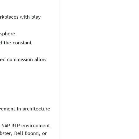
orkplaces with play
osphere.
d the constant
ated commission allow
vement in architecture
he SAP BTP environment
bster, Dell Boomi, or