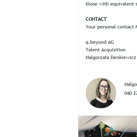
those with equivalent s
CONTACT
Your personal contact 
q.beyond AG
Talent Acquisition
Malgorzata Denkiewicz
Malgo
040 2