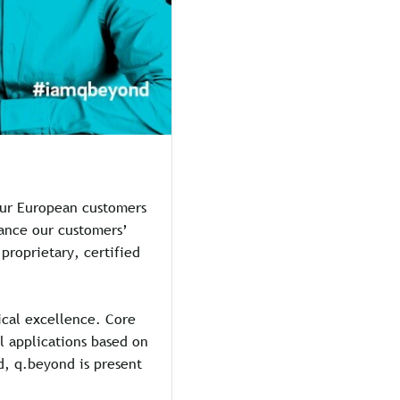
 our European customers
hance our customers’
proprietary, certified
ical excellence. Core
al applications based on
ed, q.beyond is present