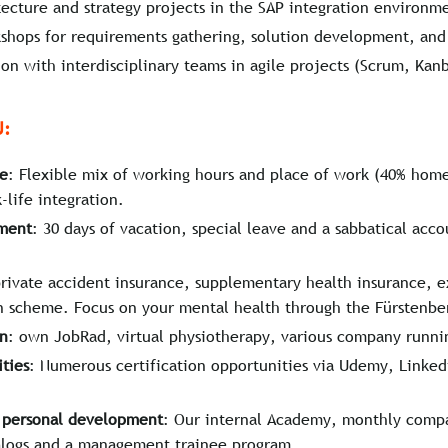
tecture and strategy projects in the SAP integration environm
hops for requirements gathering, solution development, and 
ion with interdisciplinary teams in agile projects (Scrum, Kan
U:
ce
: Flexible mix of working hours and place of work (40% home
life integration.
ement
: 30 days of vacation, special leave and a sabbatical acco
private accident insurance, supplementary health insurance, e
 scheme. Focus on your mental health through the Fürstenberg
on
: own JobRad, virtual physiotherapy, various company runni
ties
: Numerous certification opportunities via Udemy, Linked
d personal development
: Our internal Academy, monthly comp
logs and a management trainee program.