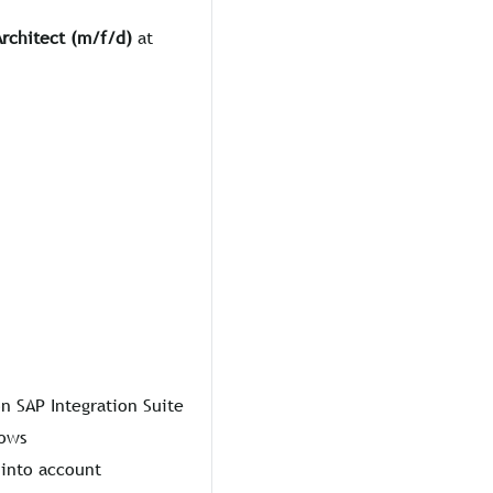
Architect (m/f/d)
at
n SAP Integration Suite
lows
 into account