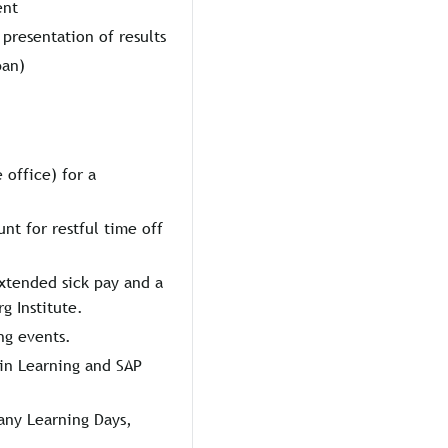
ent
presentation of results
ban)
 office) for a
unt for restful time off
xtended sick pay and a
 Institute.
ng events.
in Learning and SAP
any Learning Days,