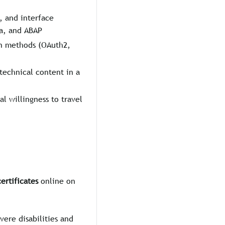
 and interface
ta, and ABAP
on methods (OAuth2,
technical content in a
al willingness to travel
ertificates
online on
vere disabilities and