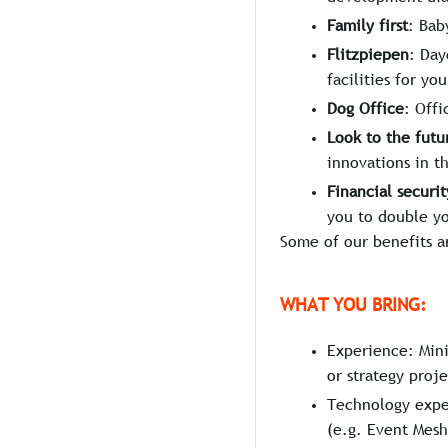
Family first
: Bab
Flitzpiepen
: Day
facilities for you
Dog Office
: Off
Look to the futu
innovations in t
Financial securit
you to double y
Some of our benefits a
WHAT YOU BRING:
Experience: Mini
or strategy proje
Technology exper
(e.g. Event Mesh