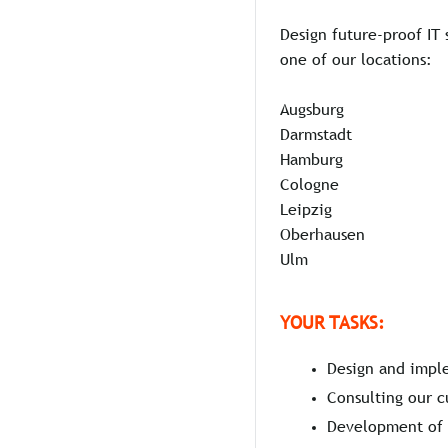
Design future-proof IT 
one of our locations:
Augsburg
Darmstadt
Hamburg
Cologne
Leipzig
Oberhausen
Ulm
YOUR TASKS:
Design and imple
Consulting our c
Development of i