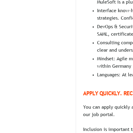
MuleSoft is a plu
Interface know-
strategies. Con
DevOps & Securit
SAML, certificate
Consulting compe
clear and under
Mindset: Agile mi
within Germany
Languages: At le
APPLY QUICKLY. REC
You can apply quickly 
our job portal.
Inclusion is important 