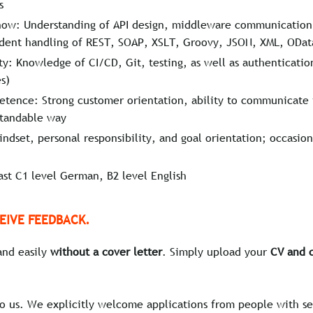
s
how: Understanding of API design, middleware communication,
fident handling of REST, SOAP, XSLT, Groovy, JSON, XML, ODa
y: Knowledge of CI/CD, Git, testing, as well as authenticati
s)
tence: Strong customer orientation, ability to communicate 
standable way
ndset, personal responsibility, and goal orientation; occasion
ast C1 level German, B2 level English
EIVE FEEDBACK.
and easily
without a cover letter
. Simply upload your
CV and c
to us. We explicitly welcome applications from people with se