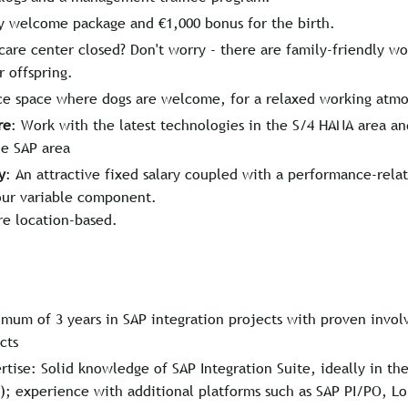
y welcome package and €1,000 bonus for the birth.
care center closed? Don't worry - there are family-friendly w
r offspring.
ice space where dogs are welcome, for a relaxed working atm
re
: Work with the latest technologies in the S/4 HANA area an
he SAP area
y
: An attractive fixed salary coupled with a performance-rel
our variable component.
re location-based.
mum of 3 years in SAP integration projects with proven invol
cts
tise: Solid knowledge of SAP Integration Suite, ideally in t
); experience with additional platforms such as SAP PI/PO, Lo