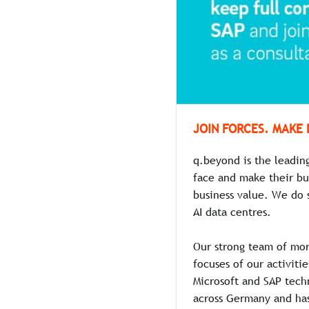
JOIN FORCES. MAKE 
q.beyond is the leadin
face and make their bu
business value. We do 
AI data centres.
Our strong team of mor
focuses of our activiti
Microsoft and SAP techn
across Germany and has