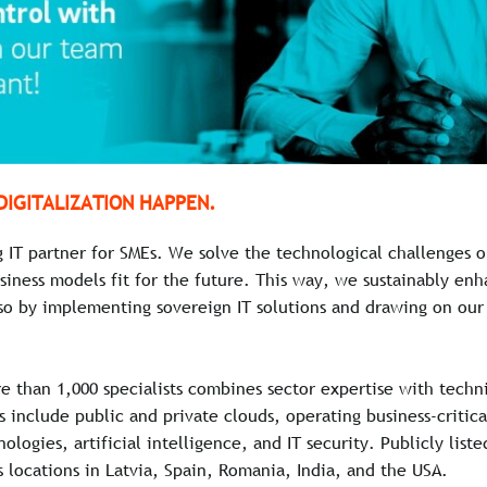
DIGITALIZATION HAPPEN.
g IT partner for SMEs. We solve the technological challenges
siness models fit for the future. This way, we sustainably en
so by implementing sovereign IT solutions and drawing on our 
e than 1,000 specialists combines sector expertise with techn
es include public and private clouds, operating business-critic
ologies, artificial intelligence, and IT security. Publicly list
 locations in Latvia, Spain, Romania, India, and the USA.