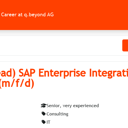
Career at q.beyond AG
ad) SAP Enterprise Integrat
 (m/f/d)
Senior, very experienced
Consulting
IT