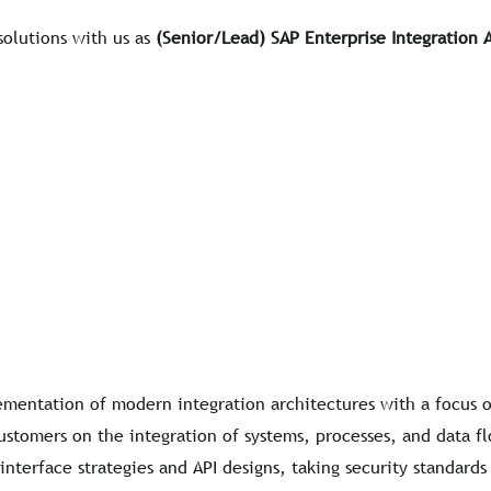
solutions with us as
(Senior/Lead) SAP Enterprise Integration 
mentation of modern integration architectures with a focus o
ustomers on the integration of systems, processes, and data f
nterface strategies and API designs, taking security standards