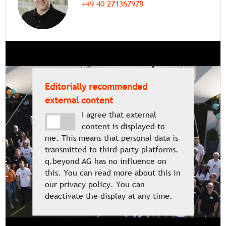
+49 40 271367978
Editorially recommended
external content
I agree that external
content is displayed to
me. This means that personal data is
transmitted to third-party platforms.
q.beyond AG has no influence on
this. You can read more about this in
our privacy policy. You can
deactivate the display at any time.