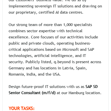
our customers’ business value. We do so by
implementing sovereign IT solutions and drawing on
our proprietary, certified AI data centres.
Our strong team of more than 1,000 specialists
combines sector expertise with technical
excellence. Core focuses of our activities include
public and private clouds, operating business-
critical applications based on Microsoft and SAP
technologies, artificial intelligence, and IT
security. Publicly listed, q.beyond is present across
Germany and has locations in Latvia, Spain,
Romania, India, and the USA.
Design future-proof IT solutions with us as
SAP SD
Senior Consultant (m/f/d)
at our Hamburg location.
YOUR TASKS: