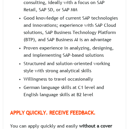
consulting, ideally with a focus on SAP
Retail, SAP SD, or SAP MM
Good knowledge of current SAP technologies
and innovations; experience with SAP Cloud
solutions, SAP Business Technology Platform
(BTP), and SAP Business AI is an advantage
Proven experience in analyzing, designing,
and implementing SAP-based solutions
Structured and solution-oriented working
style with strong analytical skills
Willingness to travel occasionally
German language skills at C1 level and
English language skills at B2 level
APPLY QUICKLY. RECEIVE FEEDBACK.
You can apply quickly and easily
without a cover