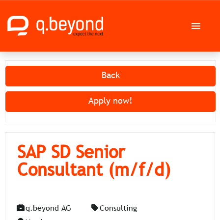
German
English
Back
Job offers
Apply now!
Career at q.beyond AG
SAP SD Senior
Consultant (m/f/d)
q.beyond AG
Consulting