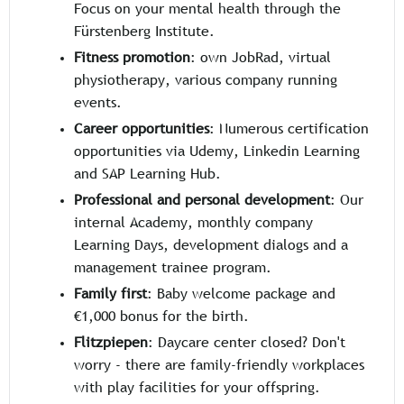
Focus on your mental health through the
Fürstenberg Institute.
Fitness promotion
: own JobRad, virtual
physiotherapy, various company running
events.
Career opportunities
: Numerous certification
opportunities via Udemy, Linkedin Learning
and SAP Learning Hub.
Professional and personal development
: Our
internal Academy, monthly company
Learning Days, development dialogs and a
management trainee program.
Family first
: Baby welcome package and
€1,000 bonus for the birth.
Flitzpiepen
: Daycare center closed? Don't
worry - there are family-friendly workplaces
with play facilities for your offspring.