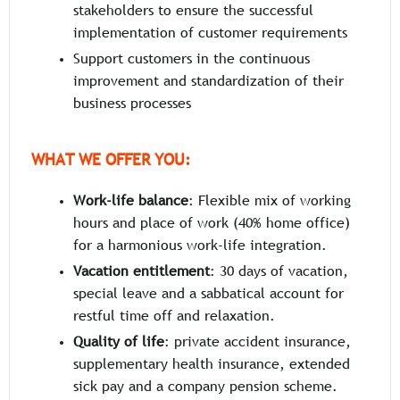
stakeholders to ensure the successful
implementation of customer requirements
Support customers in the continuous
improvement and standardization of their
business processes
WHAT WE OFFER YOU:
Work-life balance
: Flexible mix of working
hours and place of work (40% home office)
for a harmonious work-life integration.
Vacation entitlement
: 30 days of vacation,
special leave and a sabbatical account for
restful time off and relaxation.
Quality of life
: private accident insurance,
supplementary health insurance, extended
sick pay and a company pension scheme.