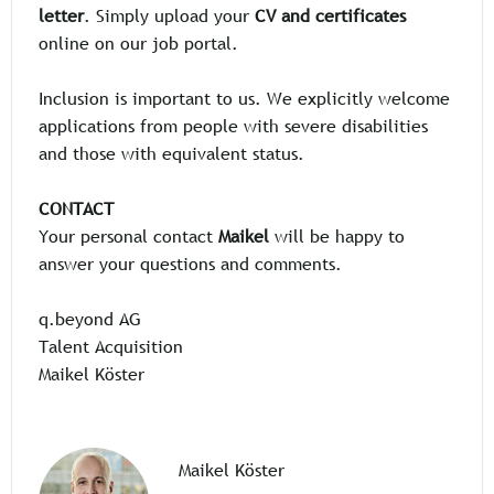
letter
. Simply upload your
CV and certificates
online on our job portal.
Inclusion is important to us. We explicitly welcome
applications from people with severe disabilities
and those with equivalent status.
CONTACT
Your personal contact
Maikel
will be happy to
answer your questions and comments.
q.beyond AG
Talent Acquisition
Maikel Köster
Maikel Köster