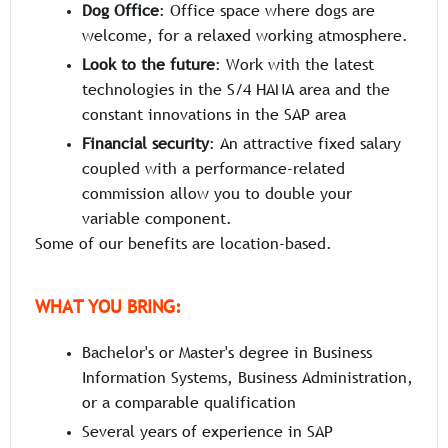
Dog Office
: Office space where dogs are
welcome, for a relaxed working atmosphere.
Look to the future
: Work with the latest
technologies in the S/4 HANA area and the
constant innovations in the SAP area
Financial security
: An attractive fixed salary
coupled with a performance-related
commission allow you to double your
variable component.
Some of our benefits are location-based.
WHAT YOU BRING:
Bachelor's or Master's degree in Business
Information Systems, Business Administration,
or a comparable qualification
Several years of experience in SAP