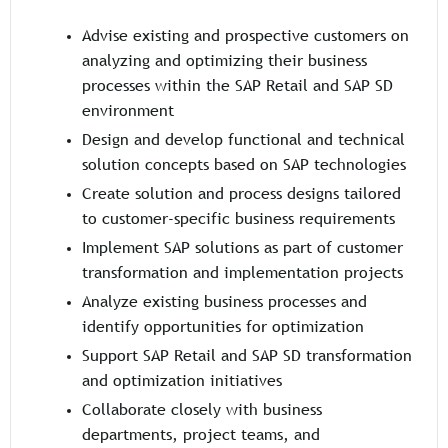
Advise existing and prospective customers on
analyzing and optimizing their business
processes within the SAP Retail and SAP SD
environment
Design and develop functional and technical
solution concepts based on SAP technologies
Create solution and process designs tailored
to customer-specific business requirements
Implement SAP solutions as part of customer
transformation and implementation projects
Analyze existing business processes and
identify opportunities for optimization
Support SAP Retail and SAP SD transformation
and optimization initiatives
Collaborate closely with business
departments, project teams, and