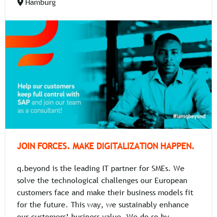
Hamburg
JOIN FORCES. MAKE DIGITALIZATION HAPPEN.
q.beyond is the leading IT partner for SMEs. We
solve the technological challenges our European
customers face and make their business models fit
for the future. This way, we sustainably enhance