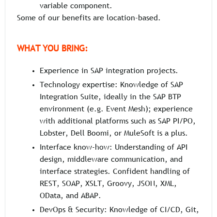
variable component.
Some of our benefits are location-based.
WHAT YOU BRING:
Experience in SAP integration projects.
Technology expertise: Knowledge of SAP
Integration Suite, ideally in the SAP BTP
environment (e.g. Event Mesh); experience
with additional platforms such as SAP PI/PO,
Lobster, Dell Boomi, or MuleSoft is a plus.
Interface know-how: Understanding of API
design, middleware communication, and
interface strategies. Confident handling of
REST, SOAP, XSLT, Groovy, JSON, XML,
OData, and ABAP.
DevOps & Security: Knowledge of CI/CD, Git,