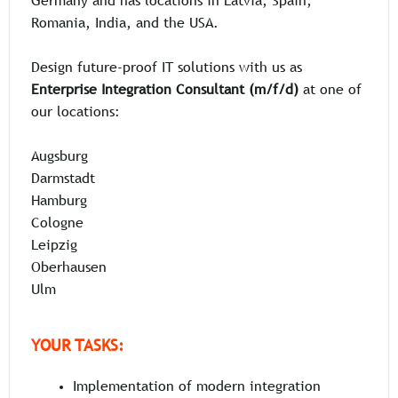
Germany and has locations in Latvia, Spain,
Romania, India, and the USA.
Design future-proof IT solutions with us as
Enterprise Integration Consultant (m/f/d)
at one of
our locations:
Augsburg
Darmstadt
Hamburg
Cologne
Leipzig
Oberhausen
Ulm
YOUR TASKS:
Implementation of modern integration