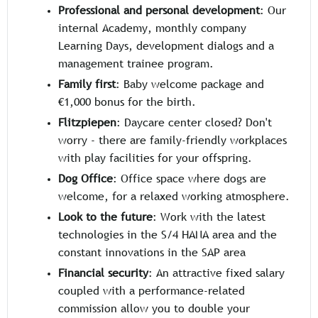
Professional and personal development
: Our
internal Academy, monthly company
Learning Days, development dialogs and a
management trainee program.
Family first
: Baby welcome package and
€1,000 bonus for the birth.
Flitzpiepen
: Daycare center closed? Don't
worry - there are family-friendly workplaces
with play facilities for your offspring.
Dog Office
: Office space where dogs are
welcome, for a relaxed working atmosphere.
Look to the future
: Work with the latest
technologies in the S/4 HANA area and the
constant innovations in the SAP area
Financial security
: An attractive fixed salary
coupled with a performance-related
commission allow you to double your