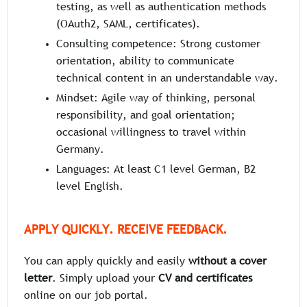
testing, as well as authentication methods
(OAuth2, SAML, certificates).
Consulting competence: Strong customer
orientation, ability to communicate
technical content in an understandable way.
Mindset: Agile way of thinking, personal
responsibility, and goal orientation;
occasional willingness to travel within
Germany.
Languages: At least C1 level German, B2
level English.
APPLY QUICKLY. RECEIVE FEEDBACK.
You can apply quickly and easily
without a cover
letter
. Simply upload your
CV and certificates
online on our job portal.