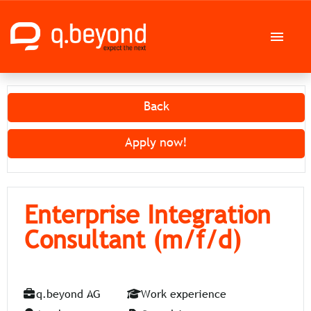
German
English
Back
Job offers
Apply now!
Career at q.beyond AG
Enterprise Integration
Consultant (m/f/d)
q.beyond AG
Work experience