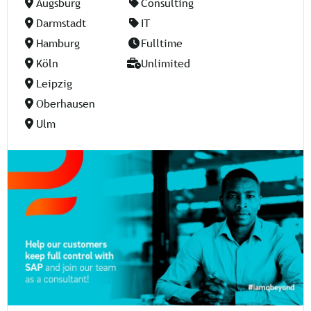
Augsburg
Consulting
Darmstadt
IT
Hamburg
Fulltime
Köln
Unlimited
Leipzig
Oberhausen
Ulm