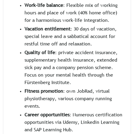
Work-life balance
: Flexible mix of working
hours and place of work (40% home office)
for a harmonious work-life integration.
Vacation entitlement
: 30 days of vacation,
special leave and a sabbatical account for
restful time off and relaxation.
Quality of life
: private accident insurance,
supplementary health insurance, extended
sick pay and a company pension scheme.
Focus on your mental health through the
Fürstenberg Institute.
Fitness promotion
: own JobRad, virtual
physiotherapy, various company running
events.
Career opportunities
: Numerous certification
opportunities via Udemy, Linkedin Learning
and SAP Learning Hub.