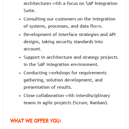
architectures with a focus on SAP Integration
Suite.
Consulting our customers on the integration
of systems, processes, and data flows.
Development of interface strategies and API
designs, taking security standards into
account.
Support in architecture and strategy projects
in the SAP integration environment.
Conducting workshops for requirements
gathering, solution development, and
presentation of results.
Close collaboration with interdisciplinary
teams in agile projects (Scrum, Kanban).
WHAT WE OFFER YOU: