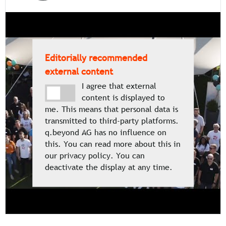
Editorially recommended
external content
I agree that external
content is displayed to
me. This means that personal data is
transmitted to third-party platforms.
q.beyond AG has no influence on
this. You can read more about this in
our privacy policy. You can
deactivate the display at any time.