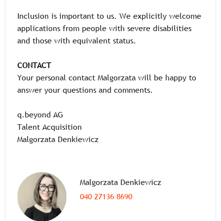
Inclusion is important to us. We explicitly welcome
applications from people with severe disabilities
and those with equivalent status.
CONTACT
Your personal contact Malgorzata will be happy to
answer your questions and comments.
q.beyond AG
Talent Acquisition
Malgorzata Denkiewicz
Malgorzata Denkiewicz
040 27136 8690