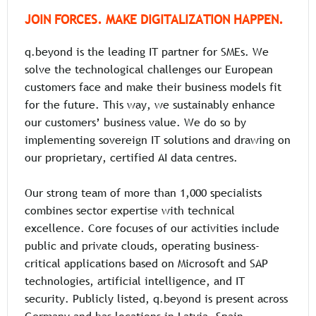
JOIN FORCES. MAKE DIGITALIZATION HAPPEN.
q.beyond is the leading IT partner for SMEs. We
solve the technological challenges our European
customers face and make their business models fit
for the future. This way, we sustainably enhance
our customers’ business value. We do so by
implementing sovereign IT solutions and drawing on
our proprietary, certified AI data centres.
Our strong team of more than 1,000 specialists
combines sector expertise with technical
excellence. Core focuses of our activities include
public and private clouds, operating business-
critical applications based on Microsoft and SAP
technologies, artificial intelligence, and IT
security. Publicly listed, q.beyond is present across