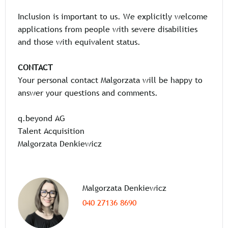
Inclusion is important to us. We explicitly welcome
applications from people with severe disabilities
and those with equivalent status.
CONTACT
Your personal contact Malgorzata will be happy to
answer your questions and comments.
q.beyond AG
Talent Acquisition
Malgorzata Denkiewicz
Malgorzata Denkiewicz
040 27136 8690