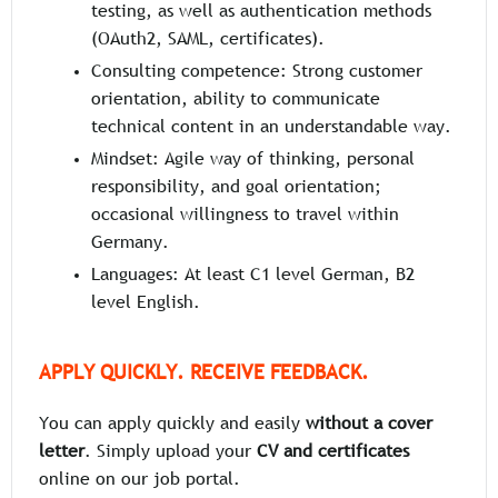
testing, as well as authentication methods
(OAuth2, SAML, certificates).
Consulting competence: Strong customer
orientation, ability to communicate
technical content in an understandable way.
Mindset: Agile way of thinking, personal
responsibility, and goal orientation;
occasional willingness to travel within
Germany.
Languages: At least C1 level German, B2
level English.
APPLY QUICKLY. RECEIVE FEEDBACK.
You can apply quickly and easily
without a cover
letter
. Simply upload your
CV and certificates
online on our job portal.