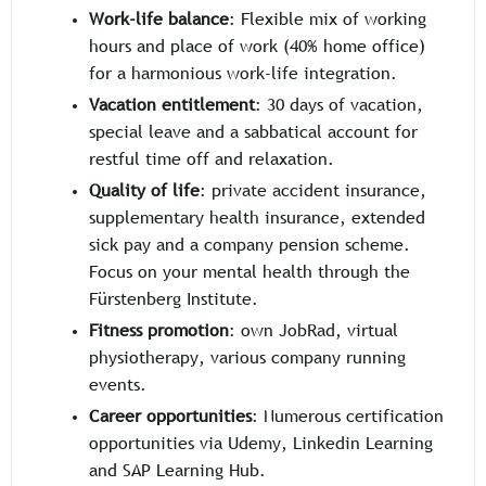
Work-life balance
: Flexible mix of working
hours and place of work (40% home office)
for a harmonious work-life integration.
Vacation entitlement
: 30 days of vacation,
special leave and a sabbatical account for
restful time off and relaxation.
Quality of life
: private accident insurance,
supplementary health insurance, extended
sick pay and a company pension scheme.
Focus on your mental health through the
Fürstenberg Institute.
Fitness promotion
: own JobRad, virtual
physiotherapy, various company running
events.
Career opportunities
: Numerous certification
opportunities via Udemy, Linkedin Learning
and SAP Learning Hub.