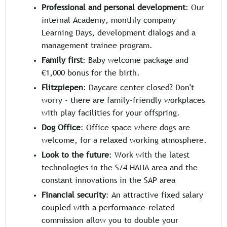
Professional and personal development
: Our
internal Academy, monthly company
Learning Days, development dialogs and a
management trainee program.
Family first
: Baby welcome package and
€1,000 bonus for the birth.
Flitzpiepen
: Daycare center closed? Don't
worry - there are family-friendly workplaces
with play facilities for your offspring.
Dog Office
: Office space where dogs are
welcome, for a relaxed working atmosphere.
Look to the future
: Work with the latest
technologies in the S/4 HANA area and the
constant innovations in the SAP area
Financial security
: An attractive fixed salary
coupled with a performance-related
commission allow you to double your