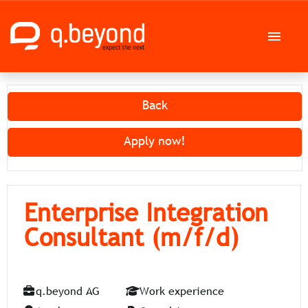
German
English
Back
Job offers
Apply now!
Career at q.beyond AG
Enterprise Integration
Consultant (m/f/d)
q.beyond AG
Work experience