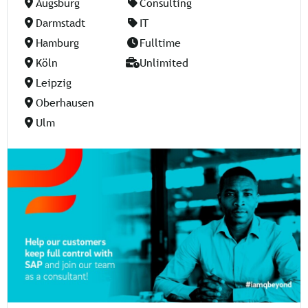
Augsburg
Consulting
Darmstadt
IT
Hamburg
Fulltime
Köln
Unlimited
Leipzig
Oberhausen
Ulm