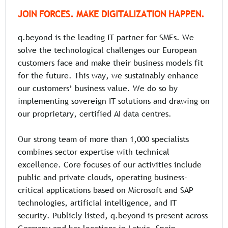
JOIN FORCES. MAKE DIGITALIZATION HAPPEN.
q.beyond is the leading IT partner for SMEs. We
solve the technological challenges our European
customers face and make their business models fit
for the future. This way, we sustainably enhance
our customers’ business value. We do so by
implementing sovereign IT solutions and drawing on
our proprietary, certified AI data centres.
Our strong team of more than 1,000 specialists
combines sector expertise with technical
excellence. Core focuses of our activities include
public and private clouds, operating business-
critical applications based on Microsoft and SAP
technologies, artificial intelligence, and IT
security. Publicly listed, q.beyond is present across