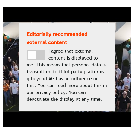
Editorially recommended
external content
I agree that external
content is displayed to
me. This means that personal data is
transmitted to third-party platforms.
q.beyond AG has no influence on
this. You can read more about this in
our privacy policy. You can
deactivate the display at any time.