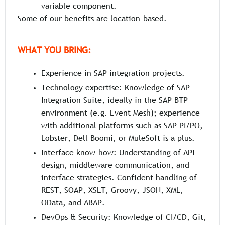
variable component.
Some of our benefits are location-based.
WHAT YOU BRING:
Experience in SAP integration projects.
Technology expertise: Knowledge of SAP
Integration Suite, ideally in the SAP BTP
environment (e.g. Event Mesh); experience
with additional platforms such as SAP PI/PO,
Lobster, Dell Boomi, or MuleSoft is a plus.
Interface know-how: Understanding of API
design, middleware communication, and
interface strategies. Confident handling of
REST, SOAP, XSLT, Groovy, JSON, XML,
OData, and ABAP.
DevOps & Security: Knowledge of CI/CD, Git,