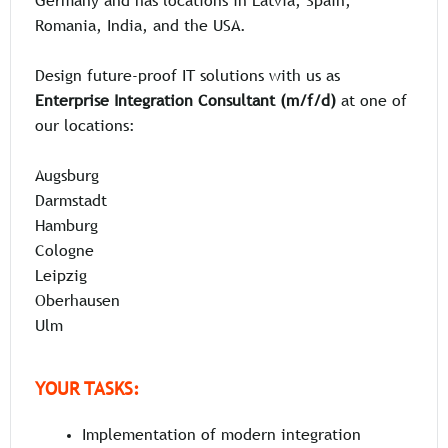
Germany and has locations in Latvia, Spain,
Romania, India, and the USA.
Design future-proof IT solutions with us as
Enterprise Integration Consultant (m/f/d)
at one of
our locations:
Augsburg
Darmstadt
Hamburg
Cologne
Leipzig
Oberhausen
Ulm
YOUR TASKS:
Implementation of modern integration