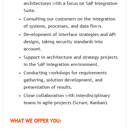
architectures with a focus on SAP Integration
Suite.
Consulting our customers on the integration
of systems, processes, and data flows.
Development of interface strategies and API
designs, taking security standards into
account.
Support in architecture and strategy projects
in the SAP integration environment.
Conducting workshops for requirements
gathering, solution development, and
presentation of results.
Close collaboration with interdisciplinary
teams in agile projects (Scrum, Kanban).
WHAT WE OFFER YOU: